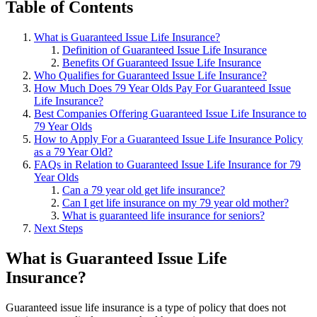
Table of Contents
What is Guaranteed Issue Life Insurance?
Definition of Guaranteed Issue Life Insurance
Benefits Of Guaranteed Issue Life Insurance
Who Qualifies for Guaranteed Issue Life Insurance?
How Much Does 79 Year Olds Pay For Guaranteed Issue
Life Insurance?
Best Companies Offering Guaranteed Issue Life Insurance to
79 Year Olds
How to Apply For a Guaranteed Issue Life Insurance Policy
as a 79 Year Old?
FAQs in Relation to Guaranteed Issue Life Insurance for 79
Year Olds
Can a 79 year old get life insurance?
Can I get life insurance on my 79 year old mother?
What is guaranteed life insurance for seniors?
Next Steps
What is Guaranteed Issue Life
Insurance?
Guaranteed issue life insurance is a type of policy that does not