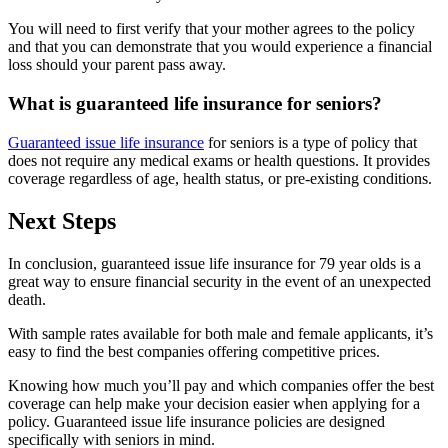
You will need to first verify that your mother agrees to the policy
and that you can demonstrate that you would experience a financial
loss should your parent pass away.
What is guaranteed life insurance for seniors?
Guaranteed issue life insurance
for seniors is a type of policy that
does not require any medical exams or health questions. It provides
coverage regardless of age, health status, or pre-existing conditions.
Next Steps
In conclusion, guaranteed issue life insurance for 79 year olds is a
great way to ensure financial security in the event of an unexpected
death.
With sample rates available for both male and female applicants, it’s
easy to find the best companies offering competitive prices.
Knowing how much you’ll pay and which companies offer the best
coverage can help make your decision easier when applying for a
policy. Guaranteed issue life insurance policies are designed
specifically with seniors in mind.