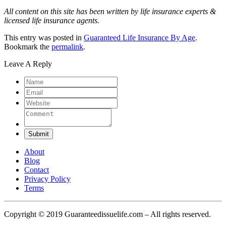
All content on this site has been written by life insurance experts &
licensed life insurance agents.
This entry was posted in
Guaranteed Life Insurance By Age
.
Bookmark the
permalink
.
Leave A Reply
Submit
About
Blog
Contact
Privacy Policy
Terms
Copyright © 2019 Guaranteedissuelife.com – All rights reserved.