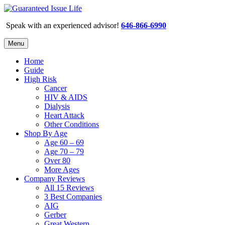
Speak with an experienced advisor!
646-866-6990
Menu
Home
Guide
High Risk
Cancer
HIV & AIDS
Dialysis
Heart Attack
Other Conditions
Shop By Age
Age 60 – 69
Age 70 – 79
Over 80
More Ages
Company Reviews
All 15 Reviews
3 Best Companies
AIG
Gerber
Great Western