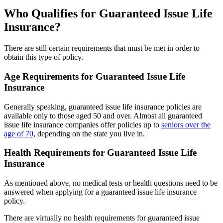
Who Qualifies for Guaranteed Issue Life
Insurance?
There are still certain requirements that must be met in order to
obtain this type of policy.
Age Requirements for Guaranteed Issue Life
Insurance
Generally speaking, guaranteed issue life insurance policies are
available only to those aged 50 and over. Almost all guaranteed
issue life insurance companies offer policies up to
seniors over the
age of 70
, depending on the state you live in.
Health Requirements for Guaranteed Issue Life
Insurance
As mentioned above, no medical tests or health questions need to be
answered when applying for a guaranteed issue life insurance
policy.
There are virtually no health requirements for guaranteed issue