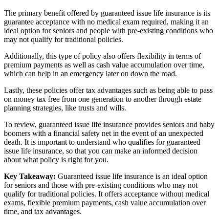
The primary benefit offered by guaranteed issue life insurance is its
guarantee acceptance with no medical exam required, making it an
ideal option for seniors and people with pre-existing conditions who
may not qualify for traditional policies.
Additionally, this type of policy also offers flexibility in terms of
premium payments as well as cash value accumulation over time,
which can help in an emergency later on down the road.
Lastly, these policies offer tax advantages such as being able to pass
on money tax free from one generation to another through estate
planning strategies, like trusts and wills.
To review, guaranteed issue life insurance provides seniors and baby
boomers with a financial safety net in the event of an unexpected
death. It is important to understand who qualifies for guaranteed
issue life insurance, so that you can make an informed decision
about what policy is right for you.
Key Takeaway:
Guaranteed issue life insurance is an ideal option
for seniors and those with pre-existing conditions who may not
qualify for traditional policies. It offers acceptance without medical
exams, flexible premium payments, cash value accumulation over
time, and tax advantages.