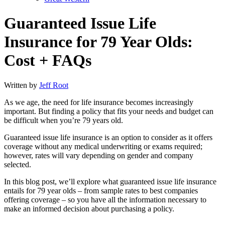
Guaranteed Issue Life
Insurance for 79 Year Olds:
Cost + FAQs
Written by
Jeff Root
As we age, the need for life insurance becomes increasingly
important. But finding a policy that fits your needs and budget can
be difficult when you’re 79 years old.
Guaranteed issue life insurance is an option to consider as it offers
coverage without any medical underwriting or exams required;
however, rates will vary depending on gender and company
selected.
In this blog post, we’ll explore what guaranteed issue life insurance
entails for 79 year olds – from sample rates to best companies
offering coverage – so you have all the information necessary to
make an informed decision about purchasing a policy.