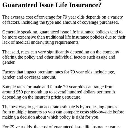
Guaranteed Issue Life Insurance?
The average cost of coverage for 79 year olds depends on a variety
of factors, including the type and amount of coverage purchased.
Generally speaking, guaranteed issue life insurance policies tend to
be more expensive than traditional life insurance policies due to their
lack of medical underwriting requirements.
That said, rates can vary significantly depending on the company
offering the policy and other individual factors such as age and
gender.
Factors that impact premium rates for 79 year olds include age,
gender, and coverage amount.
Sample rates for male and female 79 year olds can range from
around $50 per month up to several hundred dollars per month
depending on the insurer’s pricing structure.
The best way to get an accurate estimate is by requesting quotes
from multiple insurers so you can compare costs side-by-side before
making a decision about which policy is right for you.
For 79 year olds, the cost of guaranteed issue life insurance varies