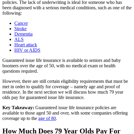
policies. The lack of underwriting is ideal for someone who has
been diagnosed with a serious medical conditions, such as one of the
following:
Cancer
Stroke
Dementia
ALS
Heart attack
HIV or AIDS
Guaranteed issue life insurance is available to seniors and baby
boomers over the age of 50, with no medical exam or health
questions required.
However, there are still certain eligibility requirements that must be
met in order to qualify for coverage – namely age and proof of
residence. In the next section we will discuss how much 79 year
olds pay for guaranteed issue life insurance.
Key Takeaway:
Guaranteed issue life insurance policies are
available to those aged 50 and over, with some companies offering
coverage up to the
age of 80
.
How Much Does 79 Year Olds Pay For