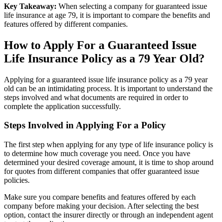
Key Takeaway:
When selecting a company for guaranteed issue
life insurance at age 79, it is important to compare the benefits and
features offered by different companies.
How to Apply For a Guaranteed Issue
Life Insurance Policy as a 79 Year Old?
Applying for a guaranteed issue life insurance policy as a 79 year
old can be an intimidating process. It is important to understand the
steps involved and what documents are required in order to
complete the application successfully.
Steps Involved in Applying For a Policy
The first step when applying for any type of life insurance policy is
to determine how much coverage you need. Once you have
determined your desired coverage amount, it is time to shop around
for quotes from different companies that offer guaranteed issue
policies.
Make sure you compare benefits and features offered by each
company before making your decision. After selecting the best
option, contact the insurer directly or through an independent agent