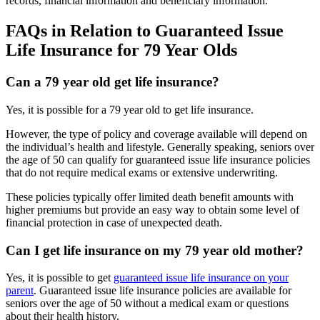
records, financial information and beneficiary information.
FAQs in Relation to Guaranteed Issue
Life Insurance for 79 Year Olds
Can a 79 year old get life insurance?
Yes, it is possible for a 79 year old to get life insurance.
However, the type of policy and coverage available will depend on
the individual’s health and lifestyle. Generally speaking, seniors over
the age of 50 can qualify for guaranteed issue life insurance policies
that do not require medical exams or extensive underwriting.
These policies typically offer limited death benefit amounts with
higher premiums but provide an easy way to obtain some level of
financial protection in case of unexpected death.
Can I get life insurance on my 79 year old mother?
Yes, it is possible to get
guaranteed issue life insurance on your
parent
. Guaranteed issue life insurance policies are available for
seniors over the age of 50 without a medical exam or questions
about their health history.