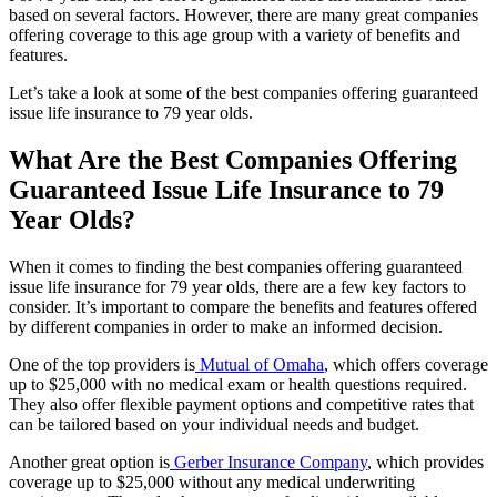
based on several factors. However, there are many great companies
offering coverage to this age group with a variety of benefits and
features.
Let’s take a look at some of the best companies offering guaranteed
issue life insurance to 79 year olds.
What Are the Best Companies Offering
Guaranteed Issue Life Insurance to 79
Year Olds?
When it comes to finding the best companies offering guaranteed
issue life insurance for 79 year olds, there are a few key factors to
consider. It’s important to compare the benefits and features offered
by different companies in order to make an informed decision.
One of the top providers is
Mutual of Omaha
, which offers coverage
up to $25,000 with no medical exam or health questions required.
They also offer flexible payment options and competitive rates that
can be tailored based on your individual needs and budget.
Another great option is
Gerber Insurance Company
, which provides
coverage up to $25,000 without any medical underwriting