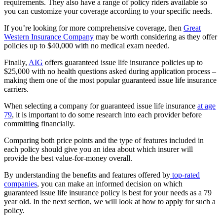
requirements. They also have a range of policy riders available so
you can customize your coverage according to your specific needs.
If you’re looking for more comprehensive coverage, then
Great
Western Insurance Company
may be worth considering as they offer
policies up to $40,000 with no medical exam needed.
Finally,
AIG
offers guaranteed issue life insurance policies up to
$25,000 with no health questions asked during application process –
making them one of the most popular guaranteed issue life insurance
carriers.
When selecting a company for guaranteed issue life insurance
at age
79
, it is important to do some research into each provider before
committing financially.
Comparing both price points and the type of features included in
each policy should give you an idea about which insurer will
provide the best value-for-money overall.
By understanding the benefits and features offered by
top-rated
companies
, you can make an informed decision on which
guaranteed issue life insurance policy is best for your needs as a 79
year old. In the next section, we will look at how to apply for such a
policy.