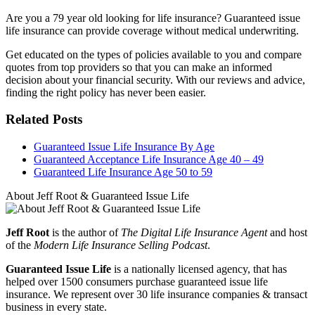
Are you a 79 year old looking for life insurance? Guaranteed issue
life insurance can provide coverage without medical underwriting.
Get educated on the types of policies available to you and compare
quotes from top providers so that you can make an informed
decision about your financial security. With our reviews and advice,
finding the right policy has never been easier.
Related Posts
Guaranteed Issue Life Insurance By Age
Guaranteed Acceptance Life Insurance Age 40 – 49
Guaranteed Life Insurance Age 50 to 59
About Jeff Root & Guaranteed Issue Life
Jeff Root
is the author of
The Digital Life Insurance Agent
and host
of the
Modern Life Insurance Selling Podcast
.
Guaranteed Issue Life
is a nationally licensed agency, that has
helped over 1500 consumers purchase guaranteed issue life
insurance. We represent over 30 life insurance companies & transact
business in every state.