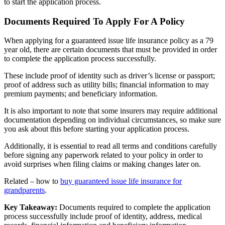
to start the application process.
Documents Required To Apply For A Policy
When applying for a guaranteed issue life insurance policy as a 79
year old, there are certain documents that must be provided in order
to complete the application process successfully.
These include proof of identity such as driver’s license or passport;
proof of address such as utility bills; financial information to may
premium payments; and beneficiary information.
It is also important to note that some insurers may require additional
documentation depending on individual circumstances, so make sure
you ask about this before starting your application process.
Additionally, it is essential to read all terms and conditions carefully
before signing any paperwork related to your policy in order to
avoid surprises when filing claims or making changes later on.
Related – how to
buy guaranteed issue life insurance for
grandparents
.
Key Takeaway:
Documents required to complete the application
process successfully include proof of identity, address, medical