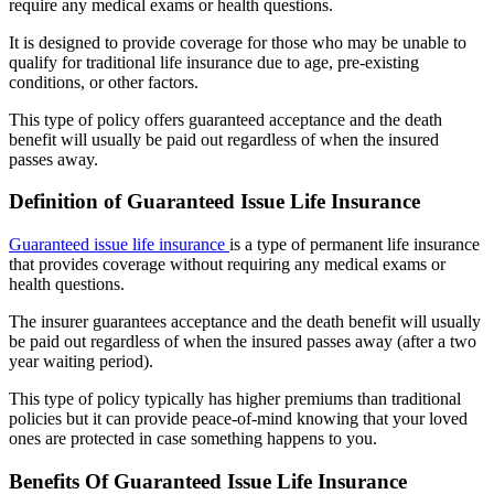
require any medical exams or health questions.
It is designed to provide coverage for those who may be unable to
qualify for traditional life insurance due to age, pre-existing
conditions, or other factors.
This type of policy offers guaranteed acceptance and the death
benefit will usually be paid out regardless of when the insured
passes away.
Definition of Guaranteed Issue Life Insurance
Guaranteed issue life insurance
is a type of permanent life insurance
that provides coverage without requiring any medical exams or
health questions.
The insurer guarantees acceptance and the death benefit will usually
be paid out regardless of when the insured passes away (after a two
year waiting period).
This type of policy typically has higher premiums than traditional
policies but it can provide peace-of-mind knowing that your loved
ones are protected in case something happens to you.
Benefits Of Guaranteed Issue Life Insurance