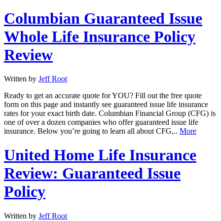
Columbian Guaranteed Issue
Whole Life Insurance Policy
Review
Written by
Jeff Root
Ready to get an accurate quote for YOU? Fill out the free quote
form on this page and instantly see guaranteed issue life insurance
rates for your exact birth date. Columbian Financial Group (CFG) is
one of over a dozen companies who offer guaranteed issue life
insurance. Below you’re going to learn all about CFG,..
More
United Home Life Insurance
Review: Guaranteed Issue
Policy
Written by
Jeff Root