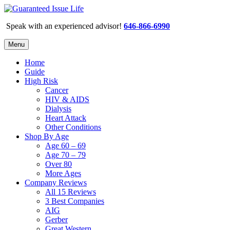
Speak with an experienced advisor!
646-866-6990
Menu
Home
Guide
High Risk
Cancer
HIV & AIDS
Dialysis
Heart Attack
Other Conditions
Shop By Age
Age 60 – 69
Age 70 – 79
Over 80
More Ages
Company Reviews
All 15 Reviews
3 Best Companies
AIG
Gerber
Great Western