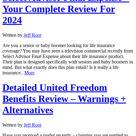
Your Complete Review For
2024
Written by
Jeff Root
Are you a senior or baby boomer looking for life insurance
coverage? You may have seen a television commercial recently from
Select Advisor Final Expense about their life insurance product.
Their plan is designed specifically with seniors and baby boomers in
mind. But what exactly does this plan entail? Is it really a life
insurance..
More
Detailed United Freedom
Benefits Review – Warnings +
Alternatives
Written by
Jeff Root
Have you received a mailer recently – claiming you are entitled to