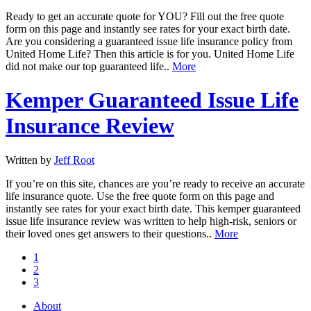
Ready to get an accurate quote for YOU? Fill out the free quote
form on this page and instantly see rates for your exact birth date.
Are you considering a guaranteed issue life insurance policy from
United Home Life? Then this article is for you. United Home Life
did not make our top guaranteed life..
More
Kemper Guaranteed Issue Life
Insurance Review
Written by
Jeff Root
If you’re on this site, chances are you’re ready to receive an accurate
life insurance quote. Use the free quote form on this page and
instantly see rates for your exact birth date. This kemper guaranteed
issue life insurance review was written to help high-risk, seniors or
their loved ones get answers to their questions..
More
1
2
3
About