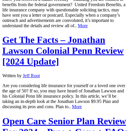
benefits from the federal government? United Freedom Benefits, a
life insurance company with questionable soliciting tactics, may
have sent you a letter or postcard. Especially when a company’s
outreach and advertisements are convoluted, it’s important to
understand the details and review all of..
More
Get The Facts – Jonathan
Lawson Colonial Penn Review
[2024 Update]
Written by
Jeff Root
Are you considering life insurance for yourself or a loved one over
the age of 50? If so, you may have heard of Jonathan Lawson and
his Colonial Penn life insurance policy. In this article, we’ll be
taking an in-depth look at the Jonathan Lawson $9.95 Plan and
discussing its pros and cons. Plan to..
More
Open Care Senior Plan Review