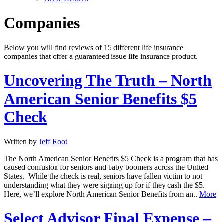
Companies
Below you will find reviews of 15 different life insurance
companies that offer a guaranteed issue life insurance product.
Uncovering The Truth – North
American Senior Benefits $5
Check
Written by
Jeff Root
The North American Senior Benefits $5 Check is a program that has
caused confusion for seniors and baby boomers across the United
States. While the check is real, seniors have fallen victim to not
understanding what they were signing up for if they cash the $5.
Here, we’ll explore North American Senior Benefits from an..
More
Select Advisor Final Expense –