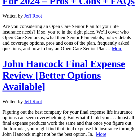
For 2024 – Pros + Cons + FAQs
Written by
Jeff Root
Are you considering an Open Care Senior Plan for your life
insurance needs? If so, you’re in the right place. We’ll cover who
Open Care Seniors is, what their Senior Plan entails, policy details
and coverage options, pros and cons of the plan, frequently asked
questions, and how to buy an Open Care Senior Plan…
More
John Hancock Final Expense
Review [Better Options
Available]
Written by
Jeff Root
Figuring out the best company for your final expense life insurance
options can seem overwhelming. But what if I told you… almost all
final expense products work the same and that once you figure out
the formula, you might find that final expense life insurance through
John Hancock might not be the best option. In..
More